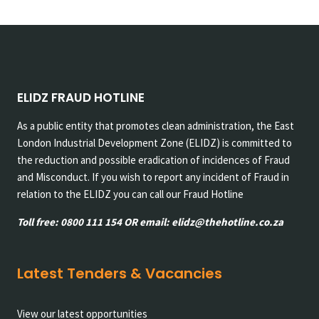
navigation
Page
Page
ELIDZ FRAUD HOTLINE
As a public entity that promotes clean administration, the East
London Industrial Development Zone (ELIDZ) is committed to
the reduction and possible eradication of incidences of Fraud
and Misconduct. If you wish to report any incident of Fraud in
relation to the ELIDZ you can call our Fraud Hotline
Toll free: 0800 111 154 OR email: elidz@thehotline.co.za
Latest Tenders & Vacancies
View our latest opportunities