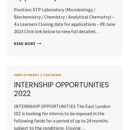
Position: STP Laboratory (Microbiology /
Biochemistry / Chemistry / Analytical Chemistry) –
4 x Learners Closing date for applications – 09 June
2023 Click link below to view full detailed…
EXPERIENTIAL
READ MORE
LEARNING
OPPORTUNITY
EMPLOYMENT
|
TRAINING
INTERNSHIP OPPORTUNITIES
2022
INTERNSHIP OPPORTUNITIES The East London
IDZ is looking for interns to be exposed in the
following fields for a period of up to 24 months
subject to the conditions. Closing…