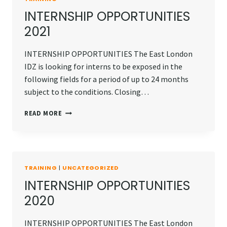
INTERNSHIP OPPORTUNITIES
2021
INTERNSHIP OPPORTUNITIES The East London
IDZ is looking for interns to be exposed in the
following fields for a period of up to 24 months
subject to the conditions. Closing…
INTERNSHIP
READ MORE
OPPORTUNITIES
2021
TRAINING
|
UNCATEGORIZED
INTERNSHIP OPPORTUNITIES
2020
INTERNSHIP OPPORTUNITIES The East London