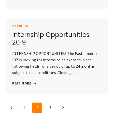
OPPORTUNITIES
2020
TRAINING
Internship Opportunities
2019
INTERNSHIP OPPORTUNITIES The East London
IDZ is looking for interns to be exposed in the
following fields for a period of up to 24 months
subject to the conditions. Closing…
INTERNSHIP
READ MORE
OPPORTUNITIES
2019
Page
Previous
Next
1
2
3