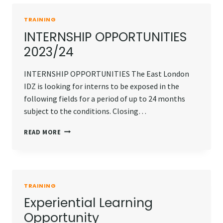
TRAINING
INTERNSHIP OPPORTUNITIES
2023/24
INTERNSHIP OPPORTUNITIES The East London
IDZ is looking for interns to be exposed in the
following fields for a period of up to 24 months
subject to the conditions. Closing…
INTERNSHIP
READ MORE
OPPORTUNITIES
2023/24
TRAINING
Experiential Learning
Opportunity