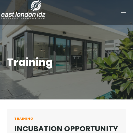
Skip
to
content
Training
TRAINING
INCUBATION OPPORTUNITY