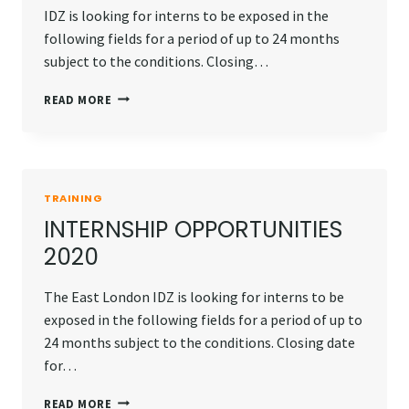
IDZ is looking for interns to be exposed in the
following fields for a period of up to 24 months
subject to the conditions. Closing…
INTERNSHIP
READ MORE
OPPORTUNITIES
2020
TRAINING
INTERNSHIP OPPORTUNITIES
2020
The East London IDZ is looking for interns to be
exposed in the following fields for a period of up to
24 months subject to the conditions. Closing date
for…
INTERNSHIP
READ MORE