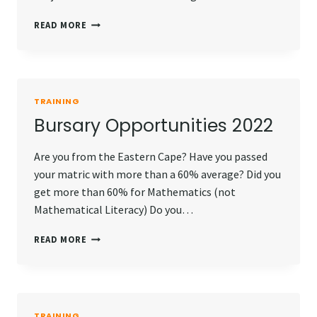
INTERNSHIP
READ MORE
OPPORTUNITIES
2022
TRAINING
Bursary Opportunities 2022
Are you from the Eastern Cape? Have you passed
your matric with more than a 60% average? Did you
get more than 60% for Mathematics (not
Mathematical Literacy) Do you…
BURSARY
READ MORE
OPPORTUNITIES
2022
TRAINING