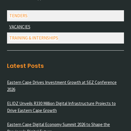
TENDERS
VACANCIES
TRAINING & INTERNSHIPS
Latest Posts
Eastern Cape Drives Investment Growth at SEZ Conference
2026
ELIDZ Unveils R330 Million Digital Infrastructure Projects to
Drive Eastern Cape Growth
Eastern Cape Digital Economy Summit 2026 to Shape the