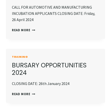
CALL FOR AUTOMOTIVE AND MANUFACTURING
INCUBATION APPLICANTS CLOSING DATE: Friday,
26 April 2024
INCUBATION
READ MORE
OPPORTUNITY
TRAINING
BURSARY OPPORTUNITIES
2024
CLOSING DATE: 26th January 2024
BURSARY
READ MORE
OPPORTUNITIES
2024