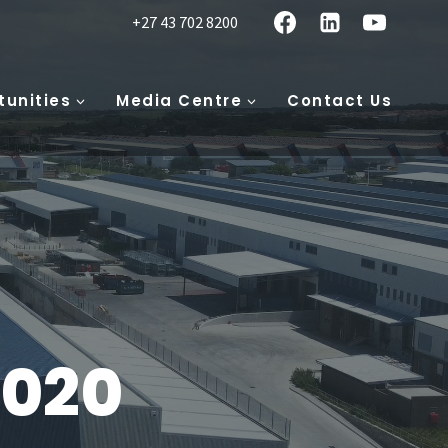
+27 43 702 8200
tunities
Media Centre
Contact Us
2020