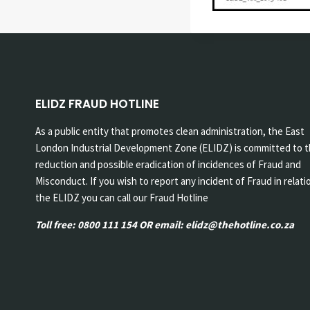
ELIDZ FRAUD HOTLINE
As a public entity that promotes clean administration, the East
London Industrial Development Zone (ELIDZ) is committed to 
reduction and possible eradication of incidences of Fraud and
Misconduct. If you wish to report any incident of Fraud in relati
the ELIDZ you can call our Fraud Hotline
Toll free: 0800 111 154 OR email: elidz@thehotline.co.za