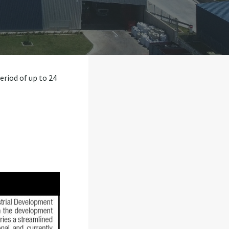
eriod of up to 24