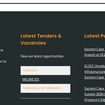
Latest Tenders &
Latest P
Vacancies
Eastern Cape
the
Growth at SE
View our latest opportunities
on to
ELIDZ Unveils 
TENDERS
Infrastructure
Eastern Cape
VACANCIES
TRAINING & INTERNSHIPS
Eastern Cape 
Summit 2026 t
Province’s Dig