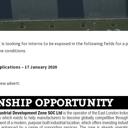
s looking for interns to be exposed in the following fields for a p
he conditions.
plications – 17 January 2020
iew advert: