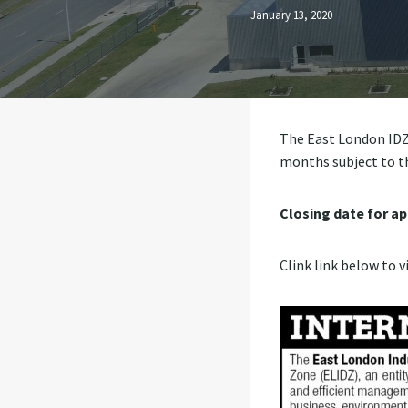
January 13, 2020
The East London IDZ i
months subject to t
Closing date for ap
Clink link below to v