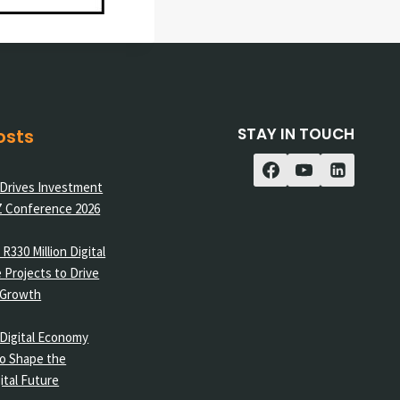
STAY IN TOUCH
osts
 Drives Investment
Z Conference 2026
R330 Million Digital
 Projects to Drive
 Growth
Digital Economy
o Shape the
ital Future