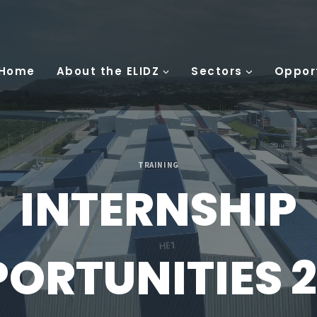
 Home
About the ELIDZ
Sectors
Oppor
TRAINING
INTERNSHIP
ORTUNITIES 