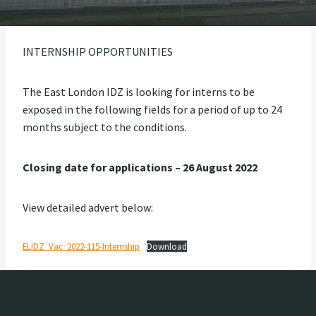
INTERNSHIP OPPORTUNITIES
The East London IDZ is looking for interns to be
exposed in the following fields for a period of up to 24
months subject to the conditions.
Closing date for applications – 26 August 2022
View detailed advert below:
ELIDZ_Vac_2022-115-Internship
Download