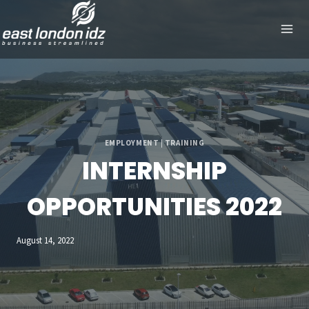
Skip
to
content
EMPLOYMENT
|
TRAINING
INTERNSHIP
OPPORTUNITIES 2022
August 14, 2022