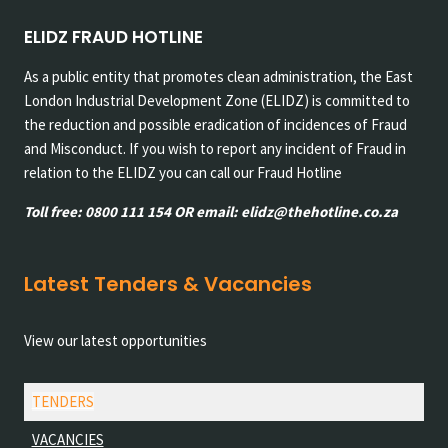
ELIDZ FRAUD HOTLINE
As a public entity that promotes clean administration, the East
London Industrial Development Zone (ELIDZ) is committed to
the reduction and possible eradication of incidences of Fraud
and Misconduct. If you wish to report any incident of Fraud in
relation to the ELIDZ you can call our Fraud Hotline
Toll free: 0800 111 154 OR email: elidz@thehotline.co.za
Latest Tenders & Vacancies
View our latest opportunities
TENDERS
VACANCIES