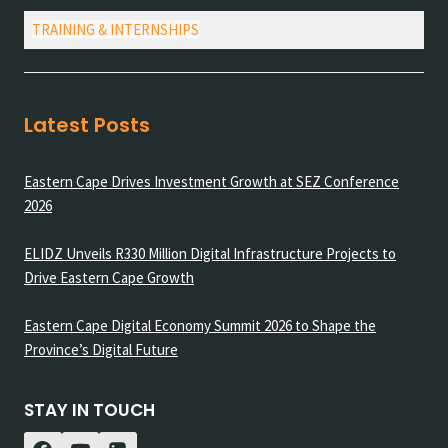
TRAINING & INTERNSHIPS
Latest Posts
Eastern Cape Drives Investment Growth at SEZ Conference
2026
ELIDZ Unveils R330 Million Digital Infrastructure Projects to
Drive Eastern Cape Growth
Eastern Cape Digital Economy Summit 2026 to Shape the
Province’s Digital Future
STAY IN TOUCH