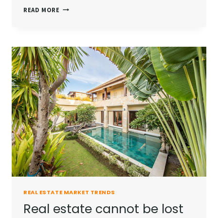
THE
READ MORE
BEST
INVESTMENT
ON
EARTH
IS
EARTH.
REAL ESTATE MARKET TRENDS
Real estate cannot be lost