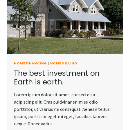
HOME FINANCING
|
HOME SELLING
The best investment on
Earth is earth.
Lorem ipsum dolor sit amet, consectetur
adipiscing elit. Cras puldvinar enim eu odio
porttitor, ut vsarius mi consequat. Aenean tellus
ipsum, porttitor eget mi eget, faucibus laoreet
neque. Donec varius…