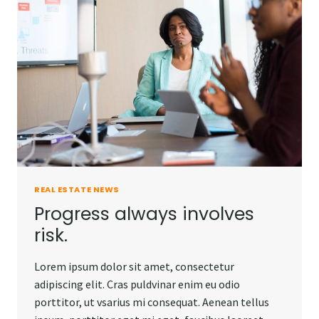
DO.
REAL ESTATE NEWS
Progress always involves
risk.
Lorem ipsum dolor sit amet, consectetur
adipiscing elit. Cras puldvinar enim eu odio
porttitor, ut vsarius mi consequat. Aenean tellus