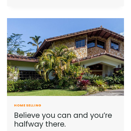
IS
NOT
A
FULL
MAN
WHO
DOES
NOT
OWN
A
PIECE
OF
LAND.
HOME SELLING
Believe you can and you’re
halfway there.