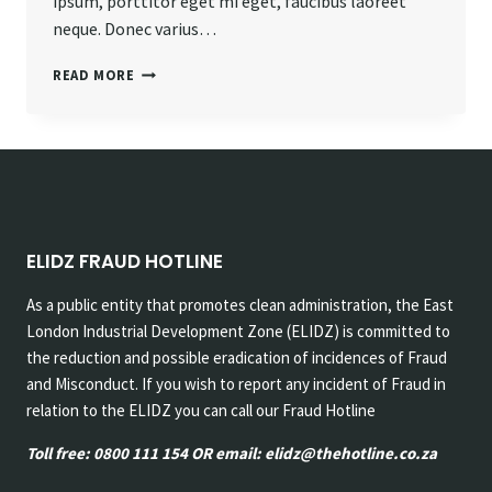
ipsum, porttitor eget mi eget, faucibus laoreet
neque. Donec varius…
PROGRESS
READ MORE
ALWAYS
INVOLVES
RISK.
ELIDZ FRAUD HOTLINE
As a public entity that promotes clean administration, the East
London Industrial Development Zone (ELIDZ) is committed to
the reduction and possible eradication of incidences of Fraud
and Misconduct. If you wish to report any incident of Fraud in
relation to the ELIDZ you can call our Fraud Hotline
Toll free: 0800 111 154 OR email: elidz@thehotline.co.za