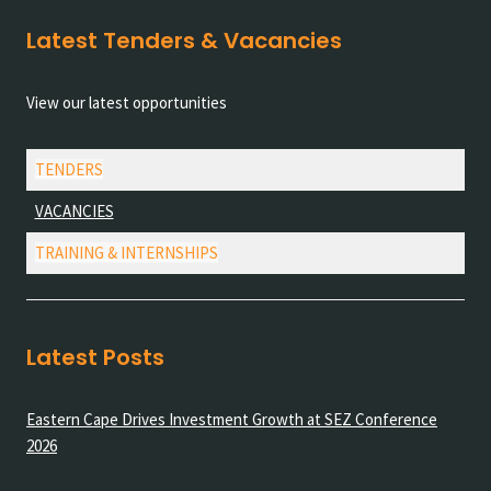
Latest Tenders & Vacancies
View our latest opportunities
TENDERS
VACANCIES
TRAINING & INTERNSHIPS
Latest Posts
Eastern Cape Drives Investment Growth at SEZ Conference
2026