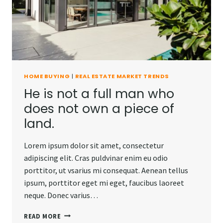
AWAY.
HOME BUYING
|
REAL ESTATE MARKET TRENDS
He is not a full man who
does not own a piece of
land.
Lorem ipsum dolor sit amet, consectetur
adipiscing elit. Cras puldvinar enim eu odio
porttitor, ut vsarius mi consequat. Aenean tellus
ipsum, porttitor eget mi eget, faucibus laoreet
neque. Donec varius…
HE
READ MORE