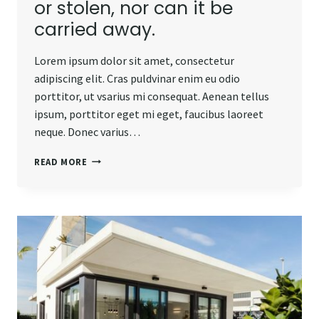
or stolen, nor can it be
carried away.
Lorem ipsum dolor sit amet, consectetur
adipiscing elit. Cras puldvinar enim eu odio
porttitor, ut vsarius mi consequat. Aenean tellus
ipsum, porttitor eget mi eget, faucibus laoreet
neque. Donec varius…
REAL
READ MORE
ESTATE
CANNOT
BE
LOST
OR
STOLEN,
NOR
CAN
IT
BE
CARRIED