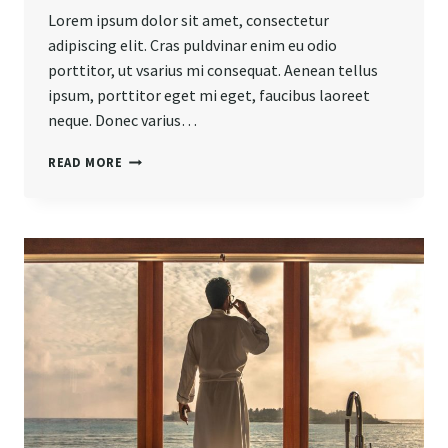
Lorem ipsum dolor sit amet, consectetur
adipiscing elit. Cras puldvinar enim eu odio
porttitor, ut vsarius mi consequat. Aenean tellus
ipsum, porttitor eget mi eget, faucibus laoreet
neque. Donec varius…
BELIEVE
READ MORE
YOU
CAN
AND
YOU’RE
HALFWAY
THERE.