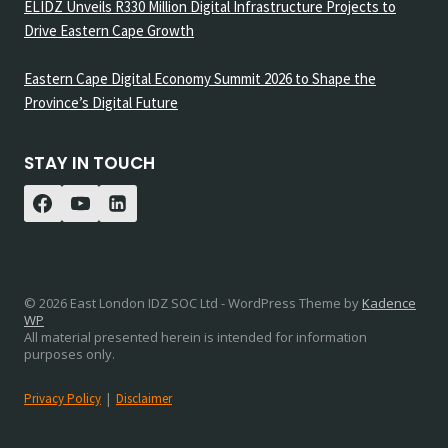
ELIDZ Unveils R330 Million Digital Infrastructure Projects to
Drive Eastern Cape Growth
Eastern Cape Digital Economy Summit 2026 to Shape the
Province’s Digital Future
STAY IN TOUCH
© 2026 East London IDZ SOC Ltd - WordPress Theme by
Kadence
WP
All material presented herein is intended for information
purposes only.
Privacy Policy
|
Disclaimer