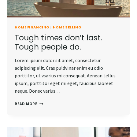
HOME FINANCING
|
HOME SELLING
Tough times don’t last.
Tough people do.
Lorem ipsum dolor sit amet, consectetur
adipiscing elit. Cras puldvinar enim eu odio
porttitor, ut vsarius mi consequat. Aenean tellus
ipsum, porttitor eget mi eget, faucibus laoreet
neque. Donec varius…
TOUGH
READ MORE
TIMES
DON’T
LAST.
TOUGH
PEOPLE