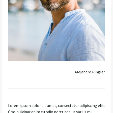
Alejandro Ringler
Lorem ipsum dolor sit amet, consectetur adipiscing elit.
Cras pulvinar enim eu odio porttitor, ut varius mi