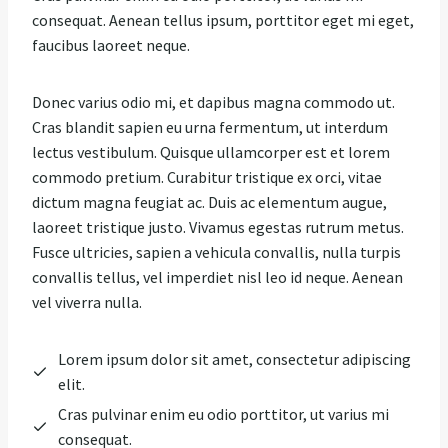
consequat. Aenean tellus ipsum, porttitor eget mi eget,
faucibus laoreet neque.
Donec varius odio mi, et dapibus magna commodo ut.
Cras blandit sapien eu urna fermentum, ut interdum
lectus vestibulum. Quisque ullamcorper est et lorem
commodo pretium. Curabitur tristique ex orci, vitae
dictum magna feugiat ac. Duis ac elementum augue,
laoreet tristique justo. Vivamus egestas rutrum metus.
Fusce ultricies, sapien a vehicula convallis, nulla turpis
convallis tellus, vel imperdiet nisl leo id neque. Aenean
vel viverra nulla.
Lorem ipsum dolor sit amet, consectetur adipiscing
elit.
Cras pulvinar enim eu odio porttitor, ut varius mi
consequat.