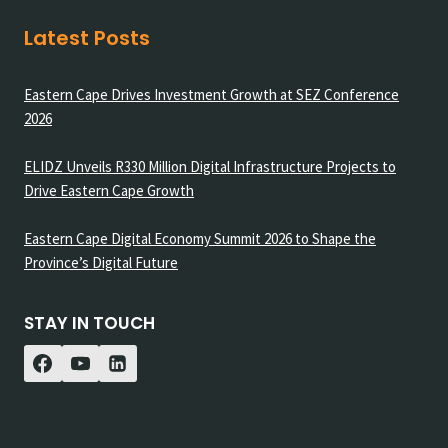
Latest Posts
Eastern Cape Drives Investment Growth at SEZ Conference
2026
ELIDZ Unveils R330 Million Digital Infrastructure Projects to
Drive Eastern Cape Growth
Eastern Cape Digital Economy Summit 2026 to Shape the
Province’s Digital Future
STAY IN TOUCH