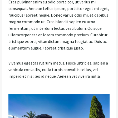
Cras pulvinar enim eu odio porttitor, ut varius mi
consequat. Aenean tellus ipsum, porttitor eget mi eget,
faucibus laoreet neque. Donec varius odio mi, et dapibus
magna commodo ut. Cras blandit sapien eu urna
fermentum, ut interdum lectus vestibulum. Quisque
ullamcorper est et lorem commodo pretium. Curabitur
tristique ex orci, vitae dictum magna feugiat ac. Duis ac
elementum augue, laoreet tristique justo.
Vivamus egestas rutrum metus. Fusce ultricies, sapien a
vehicula convallis, nulla turpis convallis tellus, vel
imperdiet nisl leo id neque. Aenean vel viverra nulla.