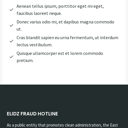
Aenean tellus ipsum, porttitor eget mi eget,
faucibus laoreet neque.
Donec varius odio mi, et dapibus magna commodo
ut.
Cras blandit sapien eu urna fermentum, ut interdum
lectus vestibulum.
Quisque ullamcorper est et lorem commodo
pretium.
ELIDZ FRAUD HOTLINE
As a public entity that promotes clean administration, the East