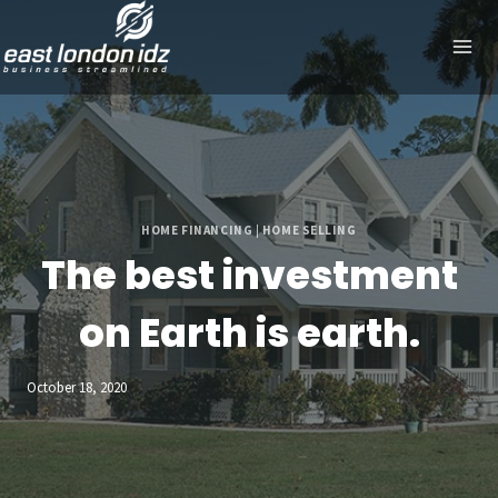
Skip
to
content
HOME FINANCING
|
HOME SELLING
The best investment
on Earth is earth.
October 18, 2020