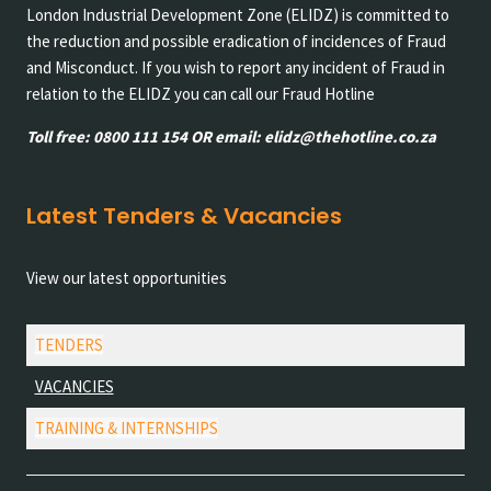
London Industrial Development Zone (ELIDZ) is committed to
the reduction and possible eradication of incidences of Fraud
and Misconduct. If you wish to report any incident of Fraud in
relation to the ELIDZ you can call our Fraud Hotline
Toll free: 0800 111 154 OR email: elidz@thehotline.co.za
Latest Tenders & Vacancies
View our latest opportunities
TENDERS
VACANCIES
TRAINING & INTERNSHIPS