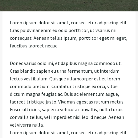
Lorem ipsum dolor sit amet, consectetur adipiscing elit.
Cras puldvinar enim eu odio porttitor, ut vsarius mi
consequat. Aenean tellus ipsum, porttitor eget mi eget,
faucibus laoreet neque.
Donec varius odio mi, et dapibus magna commodo ut.
Cras blandit sapien eu urna fermentum, ut interdum
lectus vestibulum. Quisque ullamcorper est et lorem
commodo pretium. Curabitur tristique ex orci, vitae
dictum magna feugiat ac. Duis ac elementum augue,
laoreet tristique justo. Vivamus egestas rutrum metus.
Fusce ultricies, sapien a vehicula convallis, nulla turpis
convallis tellus, vel imperdiet nisl leo id neque. Aenean
vel viverra nulla.
Lorem ipsum dolor sit amet, consectetur adipiscing elit.