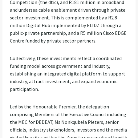
Competition (the dtic), and R181 million in broadband
and undersea cable enablement driven through private
sector investment. This is complemented by a R2.8
million Digital Hub implemented by ELIDZ through a
public-private partnership, and a R5 million Cisco EDGE
Centre funded by private sector partners.
Collectively, these investments reflect a coordinated
funding model across government and industry,
establishing an integrated digital platform to support
industry, attract investment, and expand economic
participation.
Led by the Honourable Premier, the delegation
comprising Members of the Executive Council including
the MEC for DEDEAT, Ms Nonkqubela Pieters, senior
officials, industry stakeholders, investors and the media
visited key sites within the Zone to engage directly with