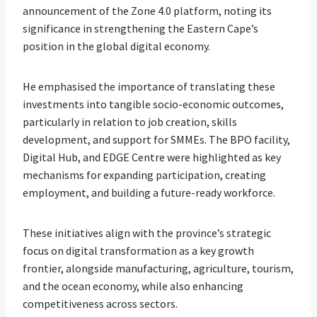
announcement of the Zone 4.0 platform, noting its
significance in strengthening the Eastern Cape’s
position in the global digital economy.
He emphasised the importance of translating these
investments into tangible socio-economic outcomes,
particularly in relation to job creation, skills
development, and support for SMMEs. The BPO facility,
Digital Hub, and EDGE Centre were highlighted as key
mechanisms for expanding participation, creating
employment, and building a future-ready workforce.
These initiatives align with the province’s strategic
focus on digital transformation as a key growth
frontier, alongside manufacturing, agriculture, tourism,
and the ocean economy, while also enhancing
competitiveness across sectors.