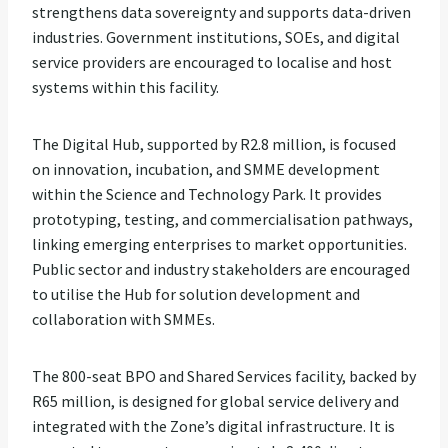
strengthens data sovereignty and supports data-driven
industries. Government institutions, SOEs, and digital
service providers are encouraged to localise and host
systems within this facility.
The Digital Hub, supported by R2.8 million, is focused
on innovation, incubation, and SMME development
within the Science and Technology Park. It provides
prototyping, testing, and commercialisation pathways,
linking emerging enterprises to market opportunities.
Public sector and industry stakeholders are encouraged
to utilise the Hub for solution development and
collaboration with SMMEs.
The 800-seat BPO and Shared Services facility, backed by
R65 million, is designed for global service delivery and
integrated with the Zone’s digital infrastructure. It is