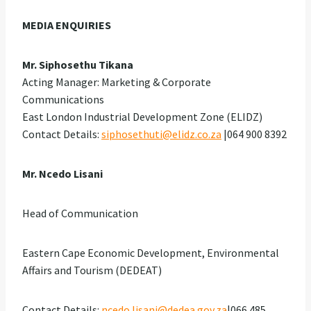
MEDIA ENQUIRIES
Mr. Siphosethu Tikana
Acting Manager: Marketing & Corporate
Communications
East London Industrial Development Zone (ELIDZ)
Contact Details:
siphosethuti@elidz.co.za
|064 900 8392
Mr. Ncedo Lisani
Head of Communication
Eastern Cape Economic Development, Environmental
Affairs and Tourism (DEDEAT)
Contact Details:
ncedo.lisani@dedea.gov.za
|066 485