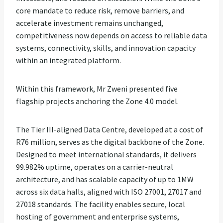
core mandate to reduce risk, remove barriers, and
accelerate investment remains unchanged,
competitiveness now depends on access to reliable data
systems, connectivity, skills, and innovation capacity
within an integrated platform.
Within this framework, Mr Zweni presented five
flagship projects anchoring the Zone 4.0 model.
The Tier III-aligned Data Centre, developed at a cost of
R76 million, serves as the digital backbone of the Zone.
Designed to meet international standards, it delivers
99.982% uptime, operates on a carrier-neutral
architecture, and has scalable capacity of up to 1MW
across six data halls, aligned with ISO 27001, 27017 and
27018 standards. The facility enables secure, local
hosting of government and enterprise systems,