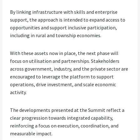
By linking infrastructure with skills and enterprise
support, the approach is intended to expand access to
opportunities and support inclusive participation,
including in rural and township economies.
With these assets now in place, the next phase will
focus on utilisation and partnerships. Stakeholders
across government, industry, and the private sector are
encouraged to leverage the platform to support
operations, drive investment, and scale economic
activity.
The developments presented at the Summit reflect a
clear progression towards integrated capability,
reinforcing a focus on execution, coordination, and
measurable impact.