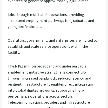
expected to generate approximately 2,400 direct
jobs through multi-shift operations, providing
structured employment pathways for graduates and
young professionals.
Operators, government, and enterprises are invited to
establish and scale service operations within the
facility.
The R181 million broadband and undersea cable
enablement initiative strengthens connectivity
through increased bandwidth, reduced latency, and
resilient infrastructure. It enables direct integration
into global digital networks, supporting high-
performance operations across sectors.
Telecommunications providers and infrastructure