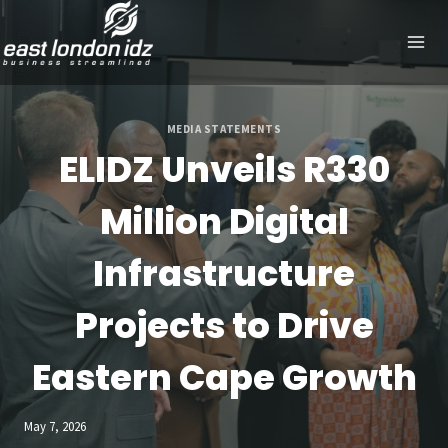
Skip
to
content
MEDIA STATEMENTS
ELIDZ Unveils R330
Million Digital
Infrastructure
Projects to Drive
Eastern Cape Growth
May 7, 2026