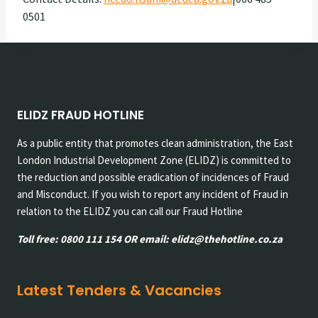
0501
ELIDZ FRAUD HOTLINE
As a public entity that promotes clean administration, the East
London Industrial Development Zone (ELIDZ) is committed to
the reduction and possible eradication of incidences of Fraud
and Misconduct. If you wish to report any incident of Fraud in
relation to the ELIDZ you can call our Fraud Hotline
Toll free: 0800 111 154 OR email: elidz@thehotline.co.za
Latest Tenders & Vacancies