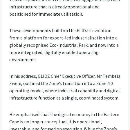
infrastructure that is already operational and
positioned for immediate utilisation.
These developments build on the ELIDZ’s evolution
from a platform for export-led industrialisation into a
globally recognised Eco-Industrial Park, and now into a
more integrated, digitally enabled operating
environment.
In his address, ELIDZ Chief Executive Officer, Mr Tembela
Zweni, outlined the Zone’s transition into a Zone 4.0
operating model, where industrial capability and digital
infrastructure function as a single, coordinated system.
He emphasised that the digital economy in the Eastern
Cape is no longer conceptual. It is operational,
investable, and focused on execution. While the Zone’s