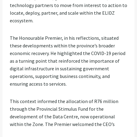
technology partners to move from interest to action to
locate, deploy, partner, and scale within the ELIDZ
ecosystem.
The Honourable Premier, in his reflections, situated
these developments within the province’s broader
economic recovery. He highlighted the COVID-19 period
as a turning point that reinforced the importance of
digital infrastructure in sustaining government
operations, supporting business continuity, and
ensuring access to services.
This context informed the allocation of R76 million
through the Provincial Stimulus Fund for the
development of the Data Centre, now operational
within the Zone. The Premier welcomed the CEO’s