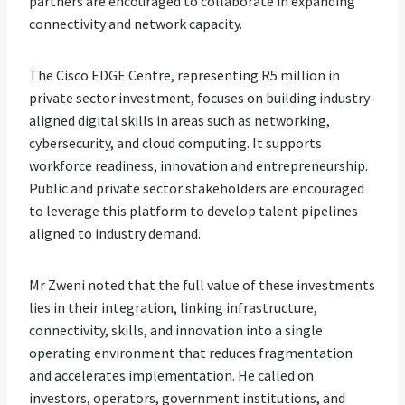
partners are encouraged to collaborate in expanding
connectivity and network capacity.
The Cisco EDGE Centre, representing R5 million in
private sector investment, focuses on building industry-
aligned digital skills in areas such as networking,
cybersecurity, and cloud computing. It supports
workforce readiness, innovation and entrepreneurship.
Public and private sector stakeholders are encouraged
to leverage this platform to develop talent pipelines
aligned to industry demand.
Mr Zweni noted that the full value of these investments
lies in their integration, linking infrastructure,
connectivity, skills, and innovation into a single
operating environment that reduces fragmentation
and accelerates implementation. He called on
investors, operators, government institutions, and