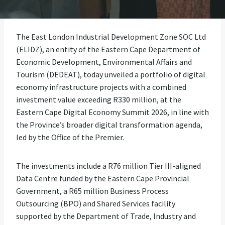
The East London Industrial Development Zone SOC Ltd
(ELIDZ), an entity of the Eastern Cape Department of
Economic Development, Environmental Affairs and
Tourism (DEDEAT), today unveiled a portfolio of digital
economy infrastructure projects with a combined
investment value exceeding R330 million, at the
Eastern Cape Digital Economy Summit 2026, in line with
the Province’s broader digital transformation agenda,
led by the Office of the Premier.
The investments include a R76 million Tier III-aligned
Data Centre funded by the Eastern Cape Provincial
Government, a R65 million Business Process
Outsourcing (BPO) and Shared Services facility
supported by the Department of Trade, Industry and