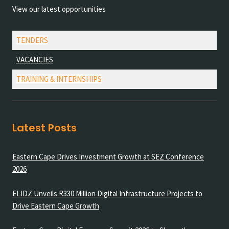
View our latest opportunities
TENDERS
VACANCIES
TRAINING & INTERNSHIPS
Latest Posts
Eastern Cape Drives Investment Growth at SEZ Conference
2026
ELIDZ Unveils R330 Million Digital Infrastructure Projects to
Drive Eastern Cape Growth