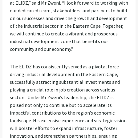
at ELIDZ,” said Mr Zweni. “I look forward to working with
our dedicated team, stakeholders, and partners to build
on our successes and drive the growth and development
of the industrial sector in the Eastern Cape. Together,
we will continue to create a vibrant and prosperous
industrial development zone that benefits our
community and our economy.”
The ELIDZ has consistently served as a pivotal force
driving industrial development in the Eastern Cape,
successfully attracting substantial investments and
playing a crucial role in job creation across various
sectors. Under Mr Zweni’s leadership, the ELIDZ is
poised not only to continue but to accelerate its
impactful contributions to the region’s economic
landscape. His extensive experience and strategic vision
will bolster efforts to expand infrastructure, foster
innovation, and strengthen partnerships, ensuring