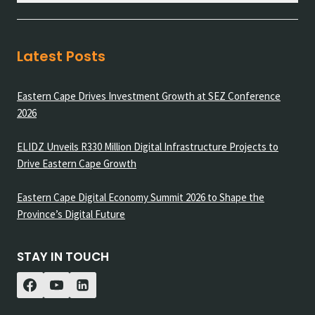
Latest Posts
Eastern Cape Drives Investment Growth at SEZ Conference
2026
ELIDZ Unveils R330 Million Digital Infrastructure Projects to
Drive Eastern Cape Growth
Eastern Cape Digital Economy Summit 2026 to Shape the
Province’s Digital Future
STAY IN TOUCH