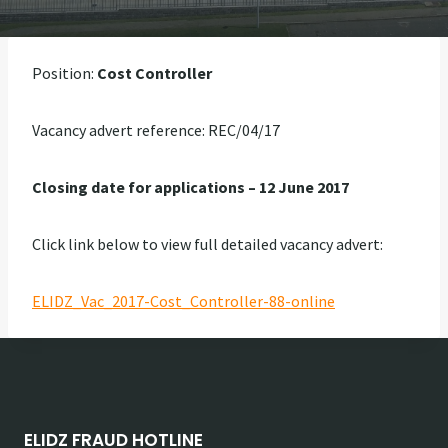
Position:
Cost Controller
Vacancy advert reference: REC/04/17
Closing date for applications – 12 June 2017
Click link below to view full detailed vacancy advert:
ELIDZ_Vac_2017-Cost_Controller-88-online
ELIDZ FRAUD HOTLINE