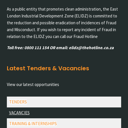
As a public entity that promotes clean administration, the East
London Industrial Development Zone (ELIDZ) is committed to
the reduction and possible eradication of incidences of Fraud
and Misconduct. If you wish to report any incident of Fraud in
relation to the ELIDZ you can call our Fraud Hotline
Toll free: 0800 111 154 OR email: elidz@thehotline.co.za
Latest Tenders & Vacancies
View our latest opportunities
TENDERS
VACANCIES
TRAINING & INTERNSHIPS