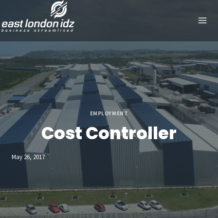
Skip
to
content
EMPLOYMENT
Cost Controller
May 26, 2017