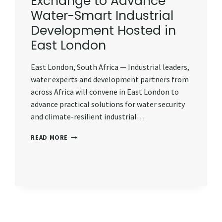
Exchange to Advance
Water-Smart Industrial
Development Hosted in
East London
East London, South Africa — Industrial leaders,
water experts and development partners from
across Africa will convene in East London to
advance practical solutions for water security
and climate-resilient industrial…
REGIONAL
READ MORE
LEARNING
EXCHANGE
TO
ADVANCE
WATER-
SMART
INDUSTRIAL
DEVELOPMENT