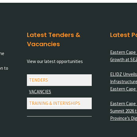
Latest Tenders &
Latest P
Vacancies
Eastern Cape
the
Growth at SE
View our latest opportunities
on to
ELIDZ Unveils 
TENDERS
Infrastructure
Eastern Cape
VACANCIES
TRAINING & INTERNSHIPS
Eastern Cape 
Summit 2026 t
Province’s Dig