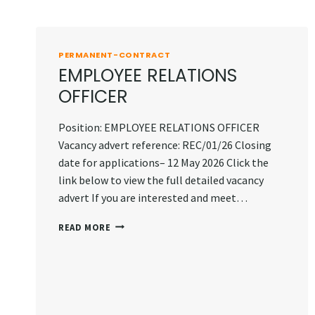
PERMANENT-CONTRACT
EMPLOYEE RELATIONS
OFFICER
Position: EMPLOYEE RELATIONS OFFICER
Vacancy advert reference: REC/01/26 Closing
date for applications– 12 May 2026 Click the
link below to view the full detailed vacancy
advert If you are interested and meet…
EMPLOYEE
READ MORE
RELATIONS
OFFICER