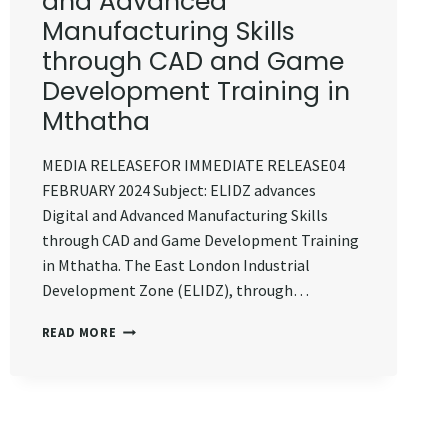
and Advanced
Manufacturing Skills
through CAD and Game
Development Training in
Mthatha
MEDIA RELEASEFOR IMMEDIATE RELEASE04
FEBRUARY 2024 Subject: ELIDZ advances
Digital and Advanced Manufacturing Skills
through CAD and Game Development Training
in Mthatha. The East London Industrial
Development Zone (ELIDZ), through…
ELIDZ
READ MORE
ADVANCES
DIGITAL
AND
ADVANCED
MANUFACTURING