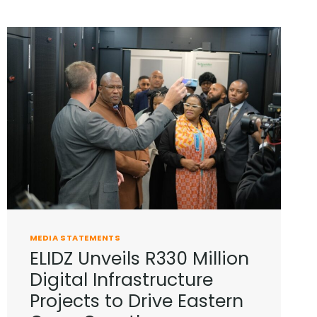
MEDIA STATEMENTS
ELIDZ Unveils R330 Million
Digital Infrastructure
Projects to Drive Eastern