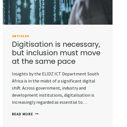
ARTICLES
Digitisation is necessary,
but inclusion must move
at the same pace
Insights by the ELIDZ ICT Department South
Africa is in the midst of a significant digital
shift. Across government, industry and
development institutions, digitalisation is
increasingly regarded as essential to…
DIGITISATION
READ MORE
IS
NECESSARY,