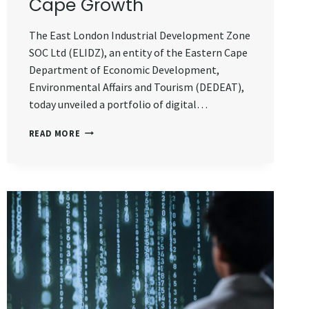
Cape Growth
The East London Industrial Development Zone
SOC Ltd (ELIDZ), an entity of the Eastern Cape
Department of Economic Development,
Environmental Affairs and Tourism (DEDEAT),
today unveiled a portfolio of digital…
ELIDZ
READ MORE
UNVEILS
R330
MILLION
DIGITAL
INFRASTRUCTURE
PROJECTS
TO
DRIVE
EASTERN
CAPE
GROWTH