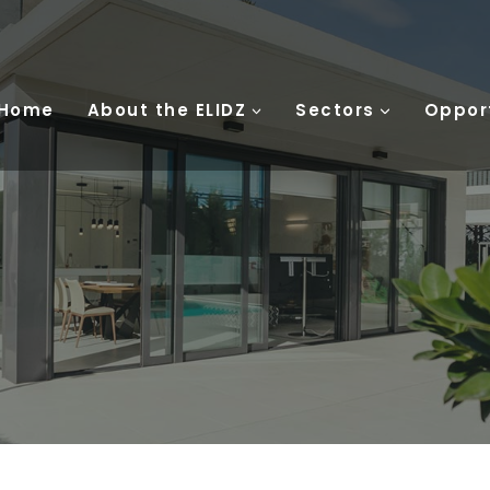
 Home
About the ELIDZ
Sectors
Oppor