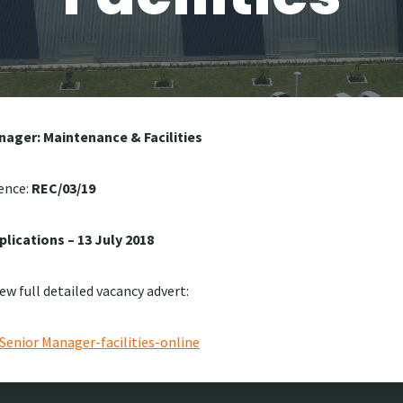
nager: Maintenance & Facilities
ence:
REC/03/19
plications – 13 July 2018
iew full detailed vacancy advert:
enior Manager-facilities-online