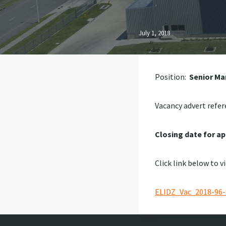
July 1, 2018
Position:
Senior Ma
Vacancy advert refer
Closing date for ap
Click link below to v
ELIDZ_Vac_2018-96-S