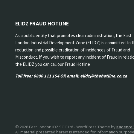
ELIDZ FRAUD HOTLINE
As a public entity that promotes clean administration, the East
London Industrial Development Zone (ELIDZ) is committed to 
reduction and possible eradication of incidences of Fraud and
Misconduct. If you wish to report any incident of Fraud in relati
the ELIDZ you can call our Fraud Hotline
Toll free: 0800 111 154 OR email: elidz@thehotline.co.za
© 2026 East London IDZ SOC Ltd - WordPress Theme by
Kadence
All material presented herein is intended for information purpose