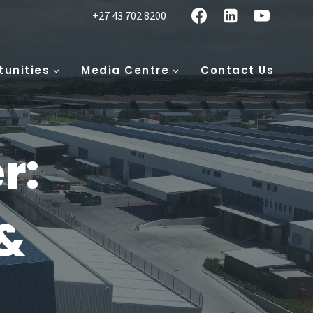
+27 43 702 8200
tunities
Media Centre
Contact Us
r:
&