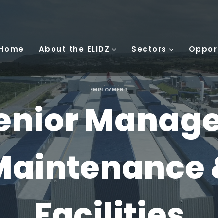
 Home
About the ELIDZ
Sectors
Oppor
EMPLOYMENT
enior Manage
Maintenance 
Facilities