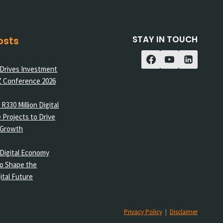
STAY IN TOUCH
osts
 Drives Investment
Z Conference 2026
R330 Million Digital
 Projects to Drive
 Growth
Digital Economy
o Shape the
ital Future
Privacy Policy
|
Disclaimer