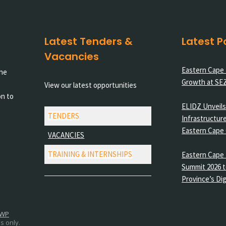
Latest Tenders &
Latest P
Vacancies
Eastern Cape
the
Growth at SE
View our latest opportunities
on to
ELIDZ Unveils 
TENDERS
Infrastructure
Eastern Cape
VACANCIES
TRAINING & INTERNSHIPS
Eastern Cape 
Summit 2026 t
Province’s Dig
 WP
s only.