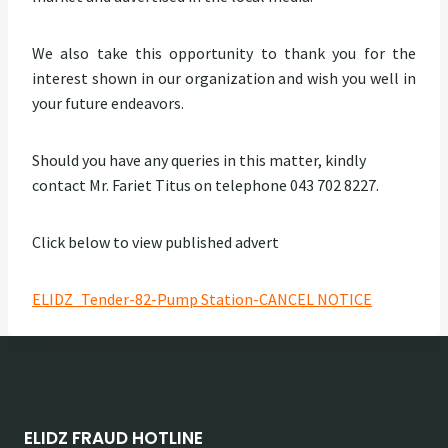
We also take this opportunity to thank you for the
interest shown in our organization and wish you well in
your future endeavors.
Should you have any queries in this matter, kindly
contact Mr. Fariet Titus on telephone 043 702 8227.
Click below to view published advert
ELIDZ_Tender-82-Pump Station-CANCEL NOTICE
ELIDZ FRAUD HOTLINE