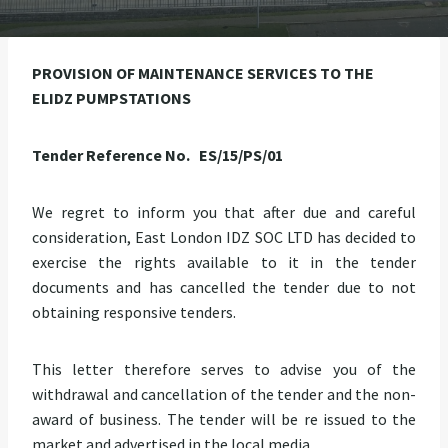
PROVISION OF MAINTENANCE SERVICES TO THE
ELIDZ PUMPSTATIONS
Tender Reference No. ES/15/PS/01
We regret to inform you that after due and careful
consideration, East London IDZ SOC LTD has decided to
exercise the rights available to it in the tender
documents and has cancelled the tender due to not
obtaining responsive tenders.
This letter therefore serves to advise you of the
withdrawal and cancellation of the tender and the non-
award of business. The tender will be re issued to the
market and advertised in the local media.