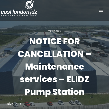
Skip
to
content
TENDERS
NOTICE FOR
CANCELLATION –
Maintenance
services – ELIDZ
Pump Station
July 4, 2016