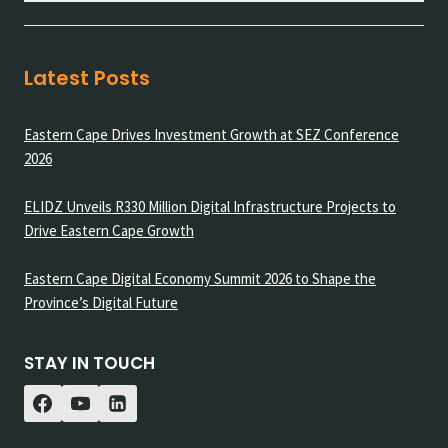
Latest Posts
Eastern Cape Drives Investment Growth at SEZ Conference
2026
ELIDZ Unveils R330 Million Digital Infrastructure Projects to
Drive Eastern Cape Growth
Eastern Cape Digital Economy Summit 2026 to Shape the
Province’s Digital Future
STAY IN TOUCH