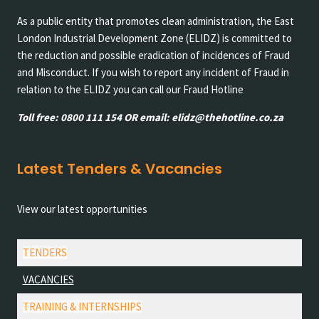
As a public entity that promotes clean administration, the East
London Industrial Development Zone (ELIDZ) is committed to
the reduction and possible eradication of incidences of Fraud
and Misconduct. If you wish to report any incident of Fraud in
relation to the ELIDZ you can call our Fraud Hotline
Toll free: 0800 111 154 OR email: elidz@thehotline.co.za
Latest Tenders & Vacancies
View our latest opportunities
TENDERS
VACANCIES
TRAINING & INTERNSHIPS