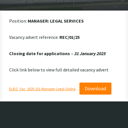
Position:
MANAGER: LEGAL SERVICES
Vacancy advert reference:
REC/01/25
Closing date for applications
– 31 January 2025
Click link below to view full detailed vacancy advert
Download
ELIDZ_Vac_2025-151-Manager-Legal-Online