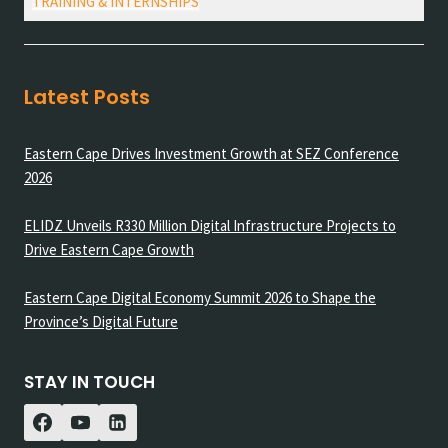
TRAINING & INTERNSHIPS
Latest Posts
Eastern Cape Drives Investment Growth at SEZ Conference
2026
ELIDZ Unveils R330 Million Digital Infrastructure Projects to
Drive Eastern Cape Growth
Eastern Cape Digital Economy Summit 2026 to Shape the
Province’s Digital Future
STAY IN TOUCH