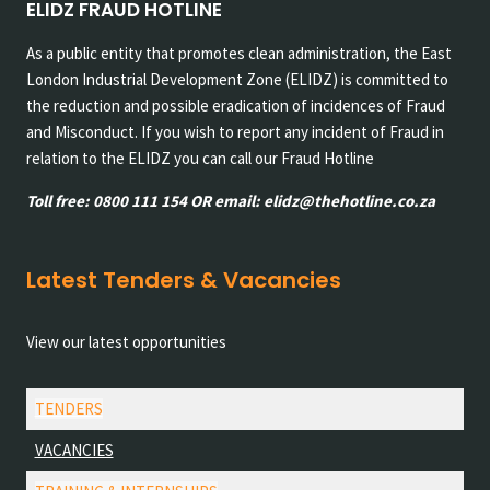
ELIDZ FRAUD HOTLINE
As a public entity that promotes clean administration, the East
London Industrial Development Zone (ELIDZ) is committed to
the reduction and possible eradication of incidences of Fraud
and Misconduct. If you wish to report any incident of Fraud in
relation to the ELIDZ you can call our Fraud Hotline
Toll free: 0800 111 154 OR email: elidz@thehotline.co.za
Latest Tenders & Vacancies
View our latest opportunities
TENDERS
VACANCIES