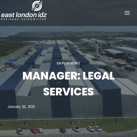
Skip
to
content
EMPLOYMENT
MANAGER: LEGAL
SERVICES
January 20, 2025