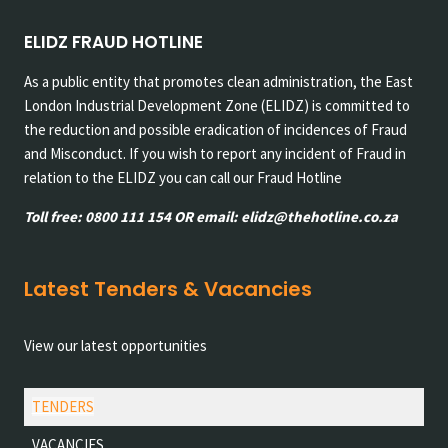
ELIDZ FRAUD HOTLINE
As a public entity that promotes clean administration, the East
London Industrial Development Zone (ELIDZ) is committed to
the reduction and possible eradication of incidences of Fraud
and Misconduct. If you wish to report any incident of Fraud in
relation to the ELIDZ you can call our Fraud Hotline
Toll free: 0800 111 154 OR email: elidz@thehotline.co.za
Latest Tenders & Vacancies
View our latest opportunities
TENDERS
VACANCIES