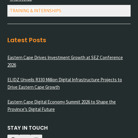
TRAINING & INTERNSHIPS
Latest Posts
Eastern Cape Drives Investment Growth at SEZ Conference
2026
ELIDZ Unveils R330 Million Digital Infrastructure Projects to
Drive Eastern Cape Growth
Eastern Cape Digital Economy Summit 2026 to Shape the
Province’s Digital Future
STAY IN TOUCH