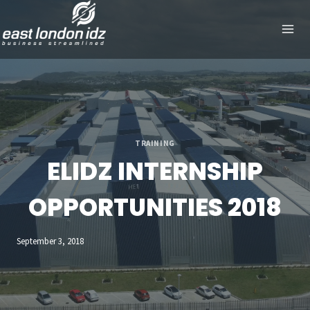
Skip
to
content
TRAINING
ELIDZ INTERNSHIP
OPPORTUNITIES 2018
September 3, 2018