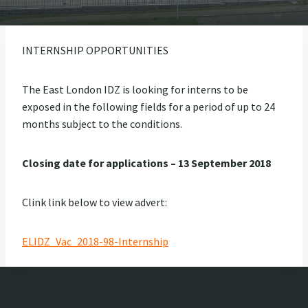
INTERNSHIP OPPORTUNITIES
The East London IDZ is looking for interns to be
exposed in the following fields for a period of up to 24
months subject to the conditions.
Closing date for applications – 13 September 2018
Clink link below to view advert:
ELIDZ_Vac_2018-98-Internship