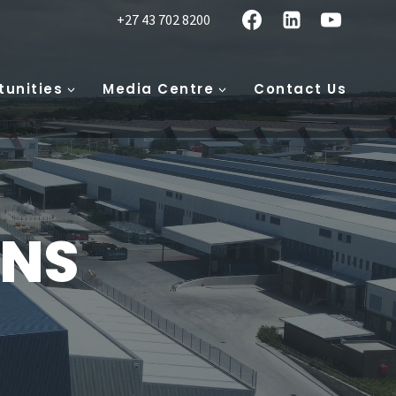
+27 43 702 8200
tunities
Media Centre
Contact Us
ONS