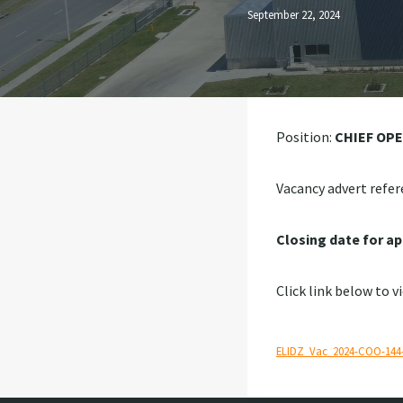
September 22, 2024
Position:
CHIEF OP
Vacancy advert refer
Closing date for ap
Click link below to v
ELIDZ_Vac_2024-COO-144-