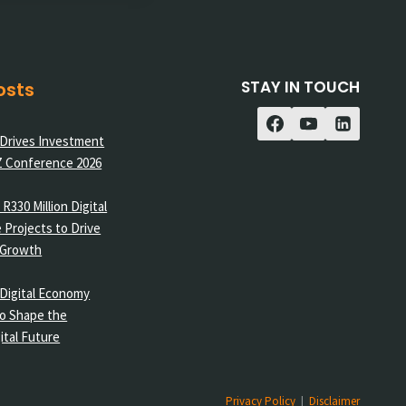
STAY IN TOUCH
osts
 Drives Investment
Z Conference 2026
R330 Million Digital
 Projects to Drive
 Growth
Digital Economy
o Shape the
ital Future
Privacy Policy
|
Disclaimer