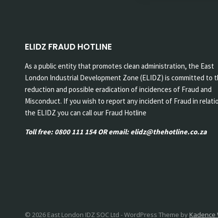
ELIDZ FRAUD HOTLINE
As a public entity that promotes clean administration, the East
London Industrial Development Zone (ELIDZ) is committed to 
reduction and possible eradication of incidences of Fraud and
Misconduct. If you wish to report any incident of Fraud in relati
the ELIDZ you can call our Fraud Hotline
Toll free: 0800 111 154 OR email: elidz@thehotline.co.za
© 2026 East London IDZ SOC Ltd - WordPress Theme by
Kadence