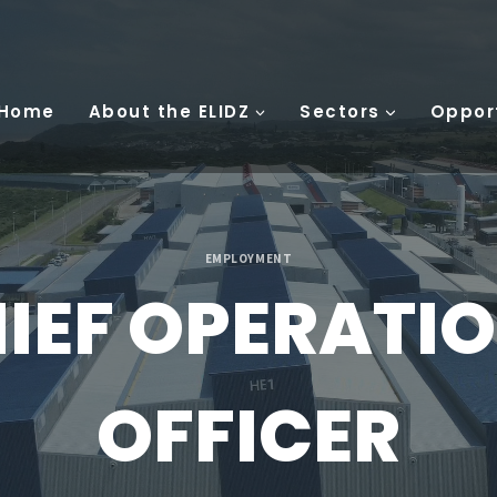
 Home
About the ELIDZ
Sectors
Oppor
EMPLOYMENT
IEF OPERATI
OFFICER