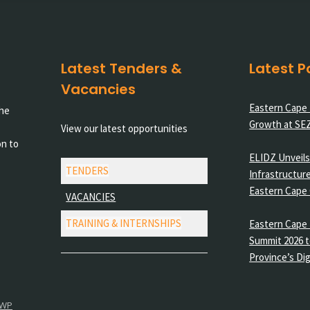
Latest Tenders &
Latest P
Vacancies
Eastern Cape
the
Growth at SE
View our latest opportunities
on to
ELIDZ Unveils 
TENDERS
Infrastructure
Eastern Cape
VACANCIES
TRAINING & INTERNSHIPS
Eastern Cape 
Summit 2026 t
Province’s Dig
 WP