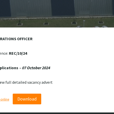
ERATIONS OFFICER
ence:
REC/10/24
plications
– 07 October 2024
iew full detailed vacancy advert
Download
online