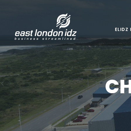
Skip
to
content
ELIDZ
CH